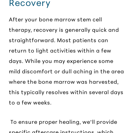
Recovery
After your bone marrow stem cell
therapy, recovery is generally quick and
straightforward. Most patients can
return to light activities within a few
days. While you may experience some
mild discomfort or dull aching in the area
where the bone marrow was harvested,
this typically resolves within several days
to a few weeks.
To ensure proper healing, we’ll provide
specific aftercare instructions, which