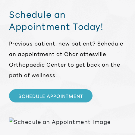
Schedule an
Appointment Today!
Previous patient, new patient? Schedule
an appointment at Charlottesville
Orthopaedic Center to get back on the
path of wellness.
SCHEDULE APPOINTMENT