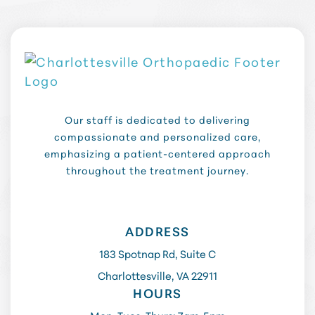
Our staff is dedicated to delivering
compassionate and personalized care,
emphasizing a patient-centered approach
throughout the treatment journey.
ADDRESS
183 Spotnap Rd, Suite C
Charlottesville, VA 22911
HOURS