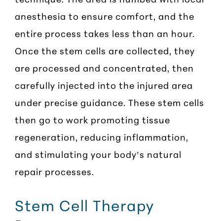
anesthesia to ensure comfort, and the
entire process takes less than an hour.
Once the stem cells are collected, they
are processed and concentrated, then
carefully injected into the injured area
under precise guidance. These stem cells
then go to work promoting tissue
regeneration, reducing inflammation,
and stimulating your body’s natural
repair processes.
Stem Cell Therapy