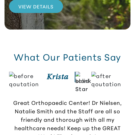
VIEW DETAILS
What Our Patients Say
Krista
So 
b
Great Orthopaedic Center! Dr Nielsen,
and
Natalie Smith and the Staff are all so
friendly and thorough with all my
healthcare needs! Keep up the GREAT