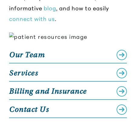
informative
blog
, and how to easily
connect with us
.
Our Team
Services
Billing and Insurance
Contact Us