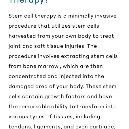
Stem cell therapy is a minimally invasive
procedure that utilizes stem cells
harvested from your own body to treat
joint and soft tissue injuries. The
procedure involves extracting stem cells
from bone marrow,, which are then
concentrated and injected into the
damaged area of your body. These stem
cells contain growth factors and have
the remarkable ability to transform into
various types of tissues, including
tendons, ligaments, and even cartilage,