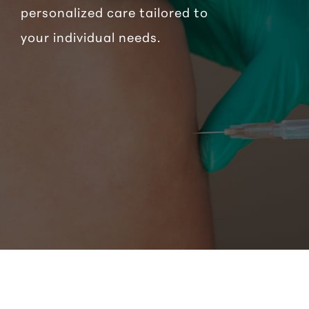
personalized care tailored to
your individual needs.