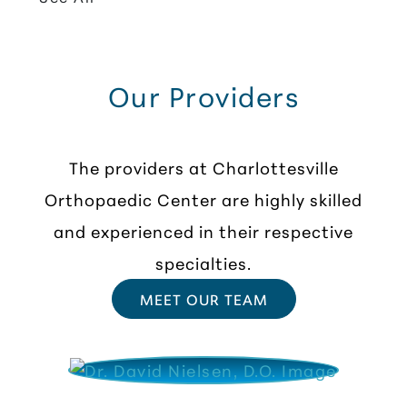
Our Providers
The providers at Charlottesville
Orthopaedic Center are highly skilled
and experienced in their respective
specialties.
MEET OUR TEAM