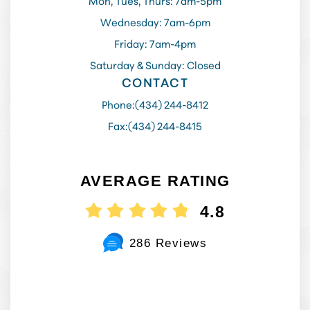
Mon, Tues, Thurs: 7am-5pm
Wednesday: 7am-6pm
Friday: 7am-4pm
Saturday & Sunday: Closed
CONTACT
Phone:
(434) 244-8412
Fax:
(434) 244-8415
AVERAGE RATING
4.8
286 Reviews