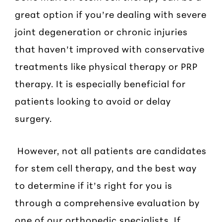
great option if you’re dealing with severe
joint degeneration or chronic injuries
that haven’t improved with conservative
treatments like physical therapy or PRP
therapy. It is especially beneficial for
patients looking to avoid or delay
surgery.
However, not all patients are candidates
for stem cell therapy, and the best way
to determine if it’s right for you is
through a comprehensive evaluation by
one of our orthopedic specialists. If