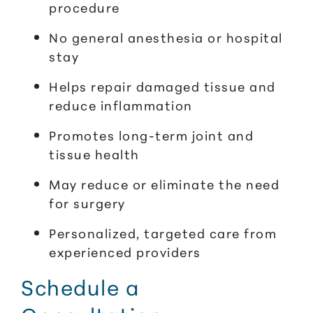
procedure
No general anesthesia or hospital
stay
Helps repair damaged tissue and
reduce inflammation
Promotes long-term joint and
tissue health
May reduce or eliminate the need
for surgery
Personalized, targeted care from
experienced providers
Schedule a