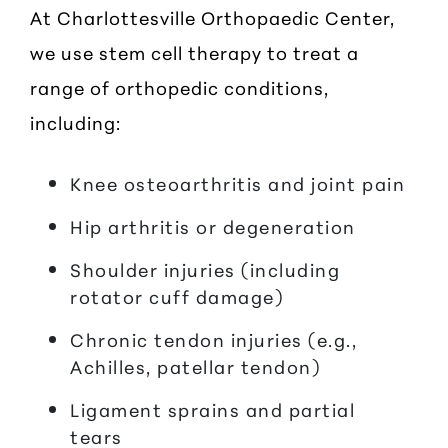
At Charlottesville Orthopaedic Center,
we use stem cell therapy to treat a
range of orthopedic conditions,
including:
Knee osteoarthritis and joint pain
Hip arthritis or degeneration
Shoulder injuries (including
rotator cuff damage)
Chronic tendon injuries (e.g.,
Achilles, patellar tendon)
Ligament sprains and partial
tears