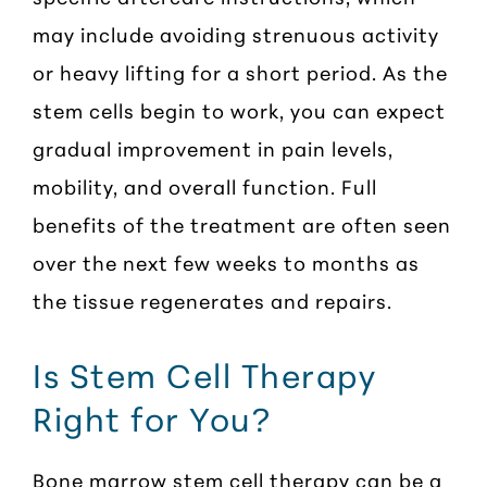
may include avoiding strenuous activity
or heavy lifting for a short period. As the
stem cells begin to work, you can expect
gradual improvement in pain levels,
mobility, and overall function. Full
benefits of the treatment are often seen
over the next few weeks to months as
the tissue regenerates and repairs.
Is Stem Cell Therapy
Right for You?
Bone marrow stem cell therapy can be a