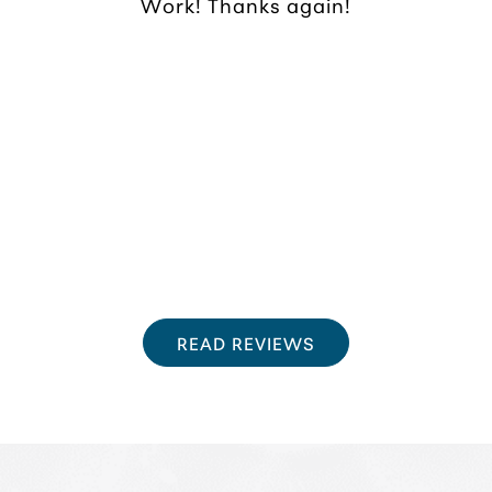
Work! Thanks again!
READ REVIEWS