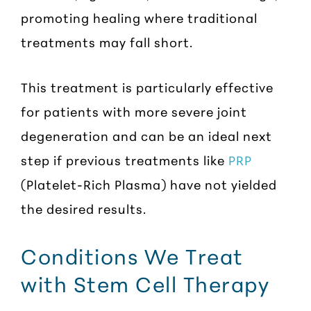
promoting healing where traditional
treatments may fall short.
This treatment is particularly effective
for patients with more severe joint
degeneration and can be an ideal next
step if previous treatments like
PRP
(Platelet-Rich Plasma) have not yielded
the desired results.
Conditions We Treat
with Stem Cell Therapy