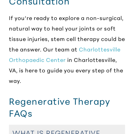
Consultation
If you’re ready to explore a non-surgical,
natural way to heal your joints or soft
tissue injuries, stem cell therapy could be
the answer. Our team at
Charlottesville
Orthopaedic Center
in Charlottesville,
VA, is here to guide you every step of the
way.
Regenerative Therapy
FAQs
WHAT IS REGENERATIVE