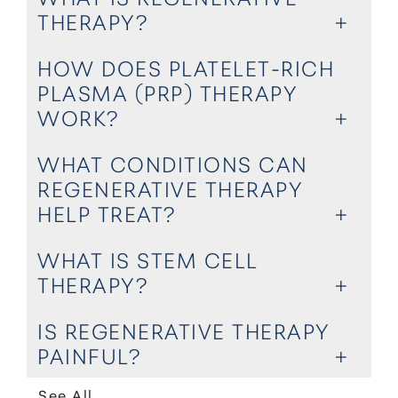
THERAPY?
HOW DOES PLATELET-RICH
PLASMA (PRP) THERAPY
WORK?
WHAT CONDITIONS CAN
REGENERATIVE THERAPY
HELP TREAT?
WHAT IS STEM CELL
THERAPY?
IS REGENERATIVE THERAPY
PAINFUL?
See All