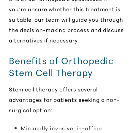
you’re unsure whether this treatment is
suitable, our team will guide you through
the decision-making process and discuss
alternatives if necessary.
Benefits of Orthopedic
Stem Cell Therapy
Stem cell therapy offers several
advantages for patients seeking a non-
surgical option:
Minimally invasive, in-office