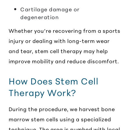
Cartilage damage or
degeneration
Whether you’re recovering from a sports
injury or dealing with long-term wear
and tear, stem cell therapy may help
improve mobility and reduce discomfort.
How Does Stem Cell
Therapy Work?
During the procedure, we harvest bone
marrow stem cells using a specialized
technique. The area is numbed with local