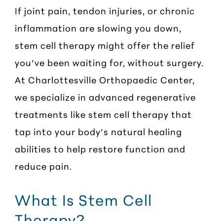
If joint pain, tendon injuries, or chronic
inflammation are slowing you down,
stem cell therapy might offer the relief
you’ve been waiting for, without surgery.
At Charlottesville Orthopaedic Center,
we specialize in advanced regenerative
treatments like stem cell therapy that
tap into your body’s natural healing
abilities to help restore function and
reduce pain.
What Is Stem Cell
Therapy?