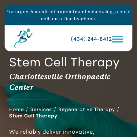
For urgent/expedited appointment scheduling, please
call our office by phone.
(434) 244-8412
Stem Cell Therapy
Charlottesville Orthopaedic
Center
Home
/
Services
/
Regenerative Therapy
/
Stem Cell Therapy
We reliably deliver innovative,