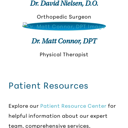
Dr. David Nielsen, D.O.
Orthopedic Surgeon
Dr. Matt Connor, DPT
Physical Therapist
Patient Resources
Explore our
Patient Resource Center
for
helpful information about our expert
team, comprehensive services,