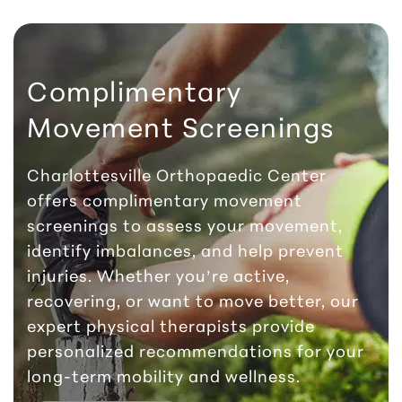
Complimentary
Movement Screenings
Charlottesville Orthopaedic Center
offers complimentary movement
screenings to assess your movement,
identify imbalances, and help prevent
injuries. Whether you’re active,
recovering, or want to move better, our
expert physical therapists provide
personalized recommendations for your
long-term mobility and wellness.