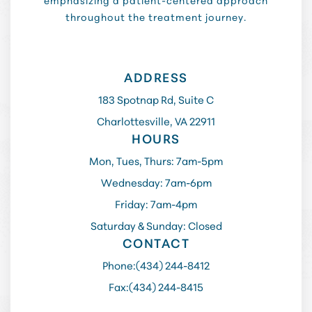
emphasizing a patient-centered approach
throughout the treatment journey.
ADDRESS
183 Spotnap Rd, Suite C
Charlottesville, VA 22911
HOURS
Mon, Tues, Thurs: 7am-5pm
Wednesday: 7am-6pm
Friday: 7am-4pm
Saturday & Sunday: Closed
CONTACT
Phone:
(434) 244-8412
Fax:
(434) 244-8415