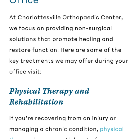
At Charlottesville Orthopaedic Center
,
we focus on providing non-surgical
solutions that promote healing and
restore function. Here are some of the
key treatments we may offer during your
office visit:
Physical Therapy and
Rehabilitation
If you’re recovering from an injury or
managing a chronic condition,
physical