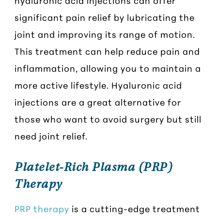
hyaluronic acid injections can offer
significant pain relief by lubricating the
joint and improving its range of motion.
This treatment can help reduce pain and
inflammation, allowing you to maintain a
more active lifestyle. Hyaluronic acid
injections are a great alternative for
those who want to avoid surgery but still
need joint relief.
Platelet-Rich Plasma (PRP)
Therapy
PRP therapy
is a cutting-edge treatment