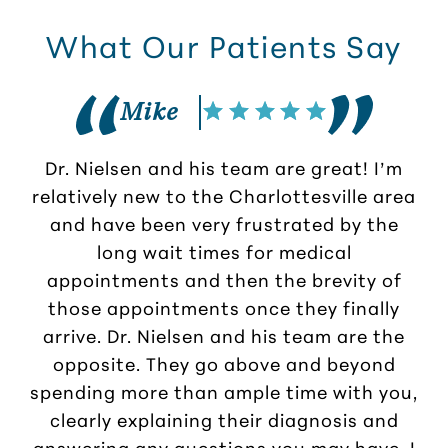
What Our Patients Say
Mike
Dr. Nielsen and his team are great! I’m
G
relatively new to the Charlottesville area
N
and have been very frustrated by the
long wait times for medical
h
appointments and then the brevity of
those appointments once they finally
arrive. Dr. Nielsen and his team are the
opposite. They go above and beyond
spending more than ample time with you,
clearly explaining their diagnosis and
answering any questions you may have. I