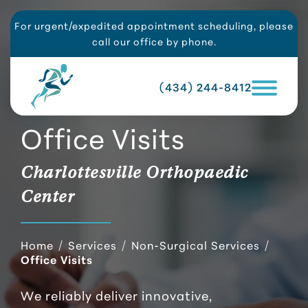
For urgent/expedited appointment scheduling, please
call our office by phone.
(434) 244-8412
Office Visits
Charlottesville Orthopaedic
Center
Home
/
Services
/
Non-Surgical Services
/
Office Visits
We reliably deliver innovative,