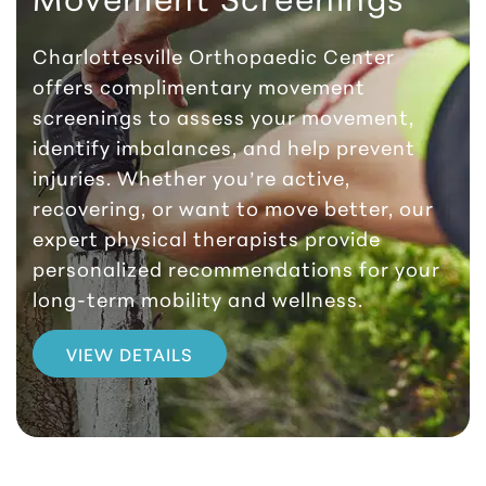
Charlottesville Orthopaedic Center
offers complimentary movement
screenings to assess your movement,
identify imbalances, and help prevent
injuries. Whether you’re active,
recovering, or want to move better, our
expert physical therapists provide
personalized recommendations for your
long-term mobility and wellness.
VIEW DETAILS