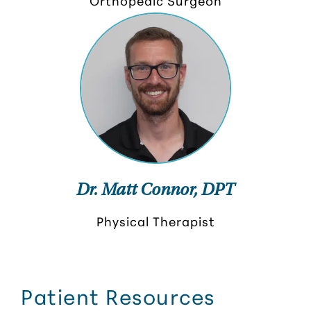
Orthopedic Surgeon
Dr. Matt Connor, DPT
Physical Therapist
Patient Resources