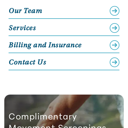
Our Team
Services
Billing and Insurance
Contact Us
Complimentary
Movement Screenings