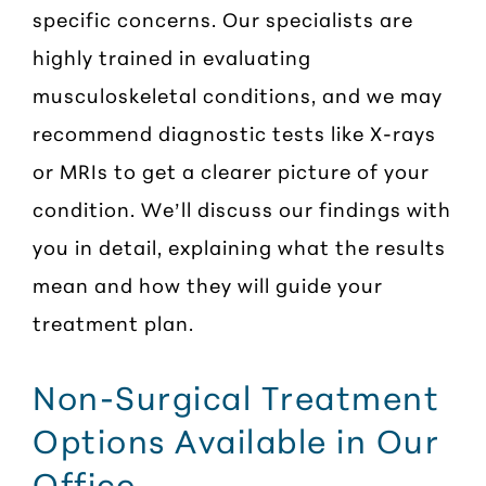
specific concerns. Our specialists are
highly trained in evaluating
musculoskeletal conditions, and we may
recommend diagnostic tests like X-rays
or MRIs to get a clearer picture of your
condition. We’ll discuss our findings with
you in detail, explaining what the results
mean and how they will guide your
treatment plan.
Non-Surgical Treatment
Options Available in Our
Office