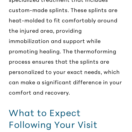
custom-made splints. These splints are
heat-molded to fit comfortably around
the injured area, providing
immobilization and support while
promoting healing. The thermoforming
process ensures that the splints are
personalized to your exact needs, which
can make a significant difference in your
comfort and recovery.
What to Expect
Following Your Visit