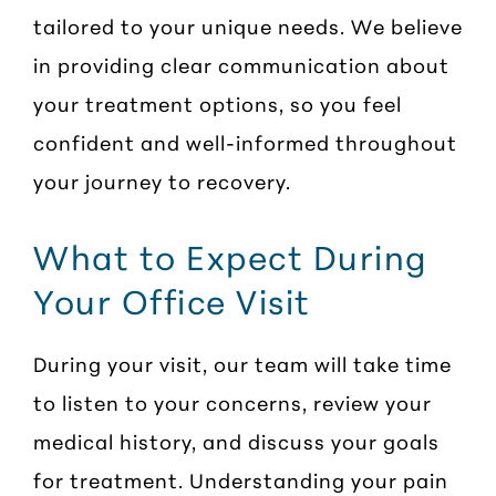
tailored to your unique needs. We believe
in providing clear communication about
your treatment options, so you feel
confident and well-informed throughout
your journey to recovery.
What to Expect During
Your Office Visit
During your visit, our team will take time
to listen to your concerns, review your
medical history, and discuss your goals
for treatment. Understanding your pain