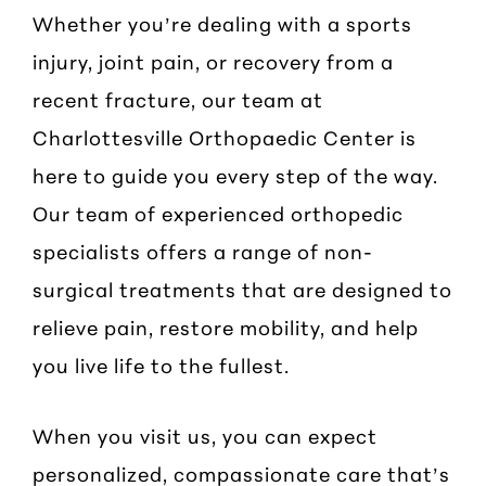
Whether you’re dealing with a sports
injury, joint pain, or recovery from a
recent fracture, our team at
Charlottesville Orthopaedic Center is
here to guide you every step of the way.
Our team of experienced orthopedic
specialists offers a range of non-
surgical treatments that are designed to
relieve pain, restore mobility, and help
you live life to the fullest.
When you visit us, you can expect
personalized, compassionate care that’s