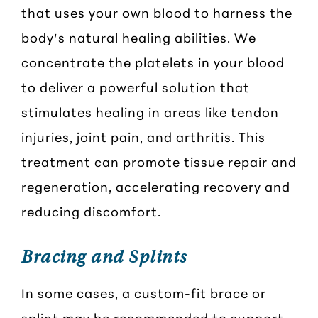
that uses your own blood to harness the
body’s natural healing abilities. We
concentrate the platelets in your blood
to deliver a powerful solution that
stimulates healing in areas like tendon
injuries, joint pain, and arthritis. This
treatment can promote tissue repair and
regeneration, accelerating recovery and
reducing discomfort.
Bracing and Splints
In some cases, a custom-fit brace or
splint may be recommended to support