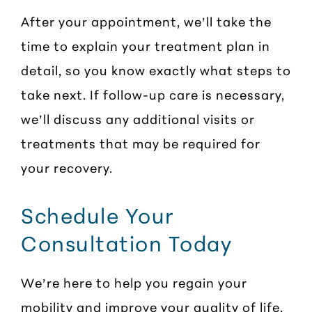
After your appointment, we’ll take the
time to explain your treatment plan in
detail, so you know exactly what steps to
take next. If follow-up care is necessary,
we’ll discuss any additional visits or
treatments that may be required for
your recovery.
Schedule Your
Consultation Today
We’re here to help you regain your
mobility and improve your quality of life.