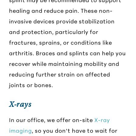
healing and reduce pain. These non-
invasive devices provide stabilization
and protection, particularly for
fractures, sprains, or conditions like
arthritis. Braces and splints can help you
recover while maintaining mobility and
reducing further strain on affected
joints or bones.
X-rays
In our office, we offer on-site
X-ray
imaging
, so you don’t have to wait for