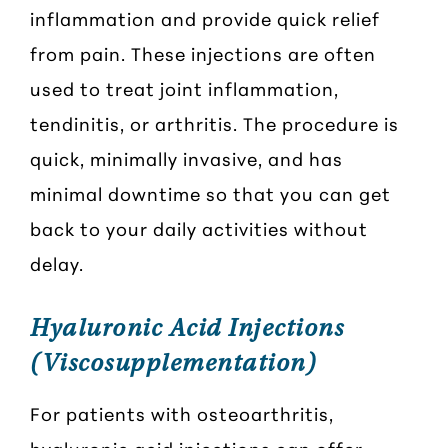
inflammation and provide quick relief
from pain. These injections are often
used to treat joint inflammation,
tendinitis, or arthritis. The procedure is
quick, minimally invasive, and has
minimal downtime so that you can get
back to your daily activities without
delay.
Hyaluronic Acid Injections
(Viscosupplementation)
For patients with osteoarthritis,