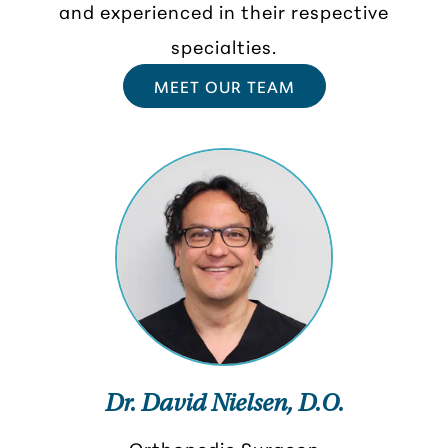
and experienced in their respective
specialties.
MEET OUR TEAM
Dr. David Nielsen, D.O.