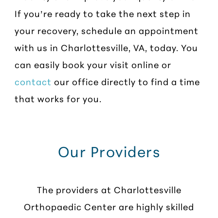
If you’re ready to take the next step in
your recovery, schedule an appointment
with us in Charlottesville, VA, today. You
can easily book your visit online or
contact
our office directly to find a time
that works for you.
Our Providers
The providers at Charlottesville
Orthopaedic Center are highly skilled