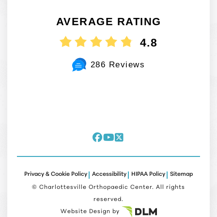
AVERAGE RATING
4.8
286 Reviews
Privacy & Cookie Policy
Accessibility
HIPAA Policy
Sitemap
©
Charlottesville Orthopaedic Center. All rights
reserved.
Website Design by