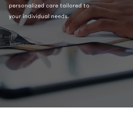
personalized care tailored to
your individual needs.