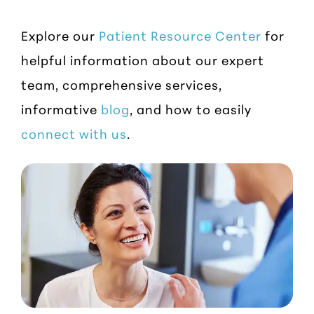
Explore our
Patient Resource Center
for
helpful information about our expert
team, comprehensive services,
informative
blog
, and how to easily
connect with us
.