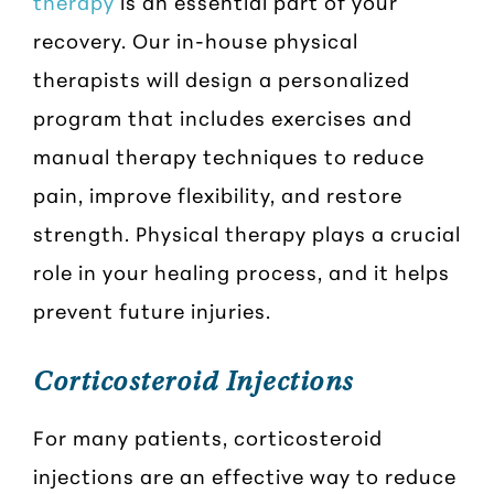
therapy
is an essential part of your
recovery. Our in-house physical
therapists will design a personalized
program that includes exercises and
manual therapy techniques to reduce
pain, improve flexibility, and restore
strength. Physical therapy plays a crucial
role in your healing process, and it helps
prevent future injuries.
Corticosteroid Injections
For many patients, corticosteroid
injections are an effective way to reduce