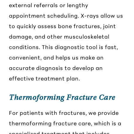
external referrals or lengthy
appointment scheduling. X-rays allow us
to quickly assess bone fractures, joint
damage, and other musculoskeletal
conditions. This diagnostic tool is fast,
convenient, and helps us make an
accurate diagnosis to develop an
effective treatment plan.
Thermoforming Fracture Care
For patients with fractures, we provide
thermoforming fracture care, which is a
specialized treatment that includes