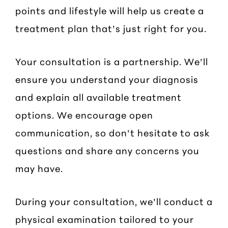
points and lifestyle will help us create a
treatment plan that’s just right for you.
Your consultation is a partnership. We’ll
ensure you understand your diagnosis
and explain all available treatment
options. We encourage open
communication, so don’t hesitate to ask
questions and share any concerns you
may have.
During your consultation, we’ll conduct a
physical examination tailored to your