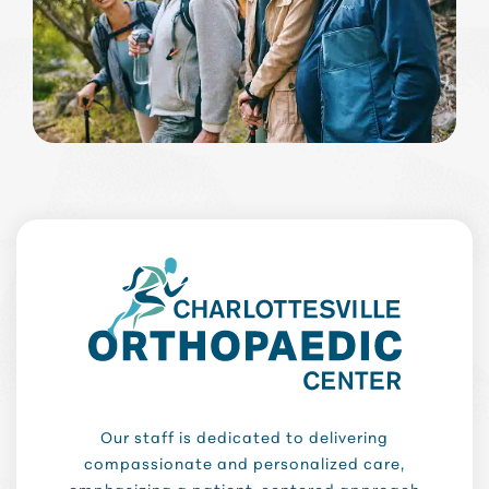
Our staff is dedicated to delivering
compassionate and personalized care,