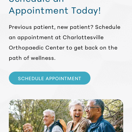
Appointment Today!
Previous patient, new patient? Schedule
an appointment at Charlottesville
Orthopaedic Center to get back on the
path of wellness.
SCHEDULE APPOINTMENT