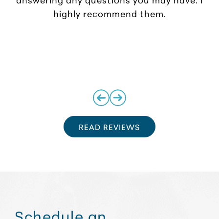
highly recommend them.
READ REVIEWS
Schedule an