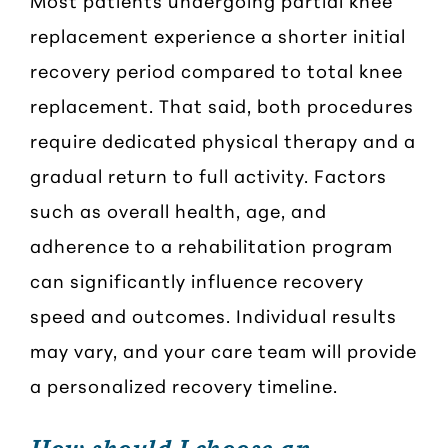
replacement experience a shorter initial
recovery period compared to total knee
replacement. That said, both procedures
require dedicated physical therapy and a
gradual return to full activity. Factors
such as overall health, age, and
adherence to a rehabilitation program
can significantly influence recovery
speed and outcomes. Individual results
may vary, and your care team will provide
a personalized recovery timeline.