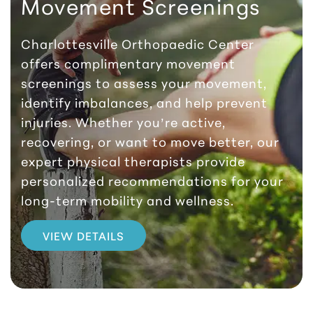
Movement Screenings
Charlottesville Orthopaedic Center
offers complimentary movement
screenings to assess your movement,
identify imbalances, and help prevent
injuries. Whether you’re active,
recovering, or want to move better, our
expert physical therapists provide
personalized recommendations for your
long-term mobility and wellness.
VIEW DETAILS