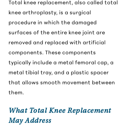
Total knee replacement, also called total
knee arthroplasty, is a surgical
procedure in which the damaged
surfaces of the entire knee joint are
removed and replaced with artificial
components. These components
typically include a metal femoral cap, a
metal tibial tray, and a plastic spacer
that allows smooth movement between
them.
What Total Knee Replacement
May Address