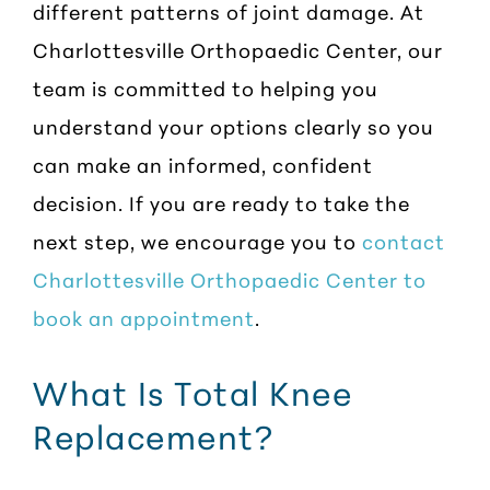
different patterns of joint damage. At
Charlottesville Orthopaedic Center, our
team is committed to helping you
understand your options clearly so you
can make an informed, confident
decision. If you are ready to take the
next step, we encourage you to
contact
Charlottesville Orthopaedic Center to
book an appointment
.
What Is Total Knee
Replacement?