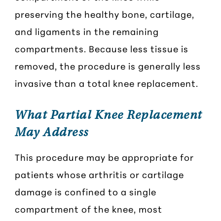
preserving the healthy bone, cartilage,
and ligaments in the remaining
compartments. Because less tissue is
removed, the procedure is generally less
invasive than a total knee replacement.
What Partial Knee Replacement
May Address
This procedure may be appropriate for
patients whose arthritis or cartilage
damage is confined to a single
compartment of the knee, most