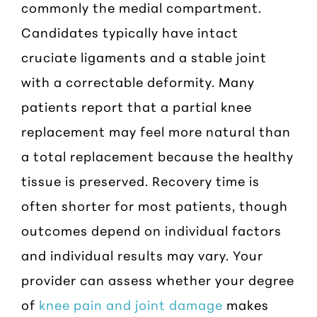
commonly the medial compartment.
Candidates typically have intact
cruciate ligaments and a stable joint
with a correctable deformity. Many
patients report that a partial knee
replacement may feel more natural than
a total replacement because the healthy
tissue is preserved. Recovery time is
often shorter for most patients, though
outcomes depend on individual factors
and individual results may vary. Your
provider can assess whether your degree
of
knee pain and joint damage
makes