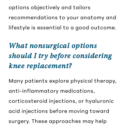
options objectively and tailors
recommendations to your anatomy and
lifestyle is essential to a good outcome.
What nonsurgical options
should I try before considering
knee replacement?
Many patients explore physical therapy,
anti-inflammatory medications,
corticosteroid injections, or hyaluronic
acid injections before moving toward
surgery. These approaches may help