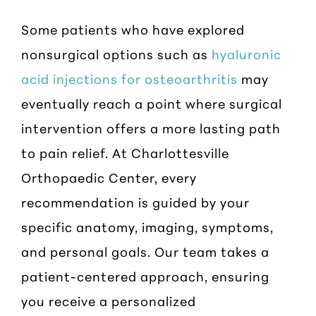
Some patients who have explored
nonsurgical options such as
hyaluronic
acid injections for osteoarthritis
may
eventually reach a point where surgical
intervention offers a more lasting path
to pain relief. At Charlottesville
Orthopaedic Center, every
recommendation is guided by your
specific anatomy, imaging, symptoms,
and personal goals. Our team takes a
patient-centered approach, ensuring
you receive a personalized