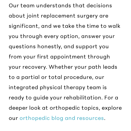
Our team understands that decisions
about joint replacement surgery are
significant, and we take the time to walk
you through every option, answer your
questions honestly, and support you
from your first appointment through
your recovery. Whether your path leads
to a partial or total procedure, our
integrated physical therapy team is
ready to guide your rehabilitation. For a
deeper look at orthopedic topics, explore
our
orthopedic blog and resources
.