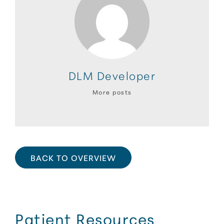
DLM Developer
More posts
BACK TO OVERVIEW
Patient Resources