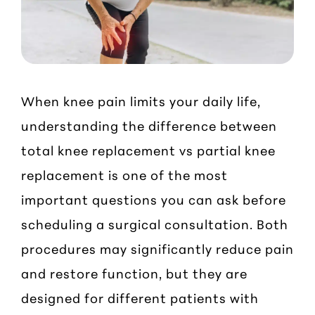
When knee pain limits your daily life,
understanding the difference between
total knee replacement vs partial knee
replacement is one of the most
important questions you can ask before
scheduling a surgical consultation. Both
procedures may significantly reduce pain
and restore function, but they are
designed for different patients with