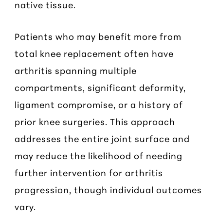
native tissue.
Patients who may benefit more from
total knee replacement often have
arthritis spanning multiple
compartments, significant deformity,
ligament compromise, or a history of
prior knee surgeries. This approach
addresses the entire joint surface and
may reduce the likelihood of needing
further intervention for arthritis
progression, though individual outcomes
vary.