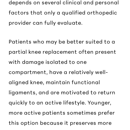
depends on several clinical and personal
factors that only a qualified orthopedic
provider can fully evaluate.
Patients who may be better suited to a
partial knee replacement often present
with damage isolated to one
compartment, have a relatively well-
aligned knee, maintain functional
ligaments, and are motivated to return
quickly to an active lifestyle. Younger,
more active patients sometimes prefer
this option because it preserves more