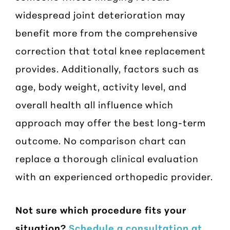
widespread joint deterioration may
benefit more from the comprehensive
correction that total knee replacement
provides. Additionally, factors such as
age, body weight, activity level, and
overall health all influence which
approach may offer the best long-term
outcome. No comparison chart can
replace a thorough clinical evaluation
with an experienced orthopedic provider.
Not sure which procedure fits your
situation?
Schedule a consultation at