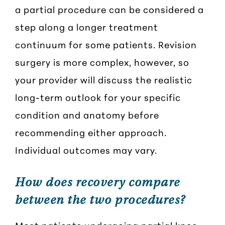
a partial procedure can be considered a
step along a longer treatment
continuum for some patients. Revision
surgery is more complex, however, so
your provider will discuss the realistic
long-term outlook for your specific
condition and anatomy before
recommending either approach.
Individual outcomes may vary.
How does recovery compare
between the two procedures?
Most patients undergoing partial knee