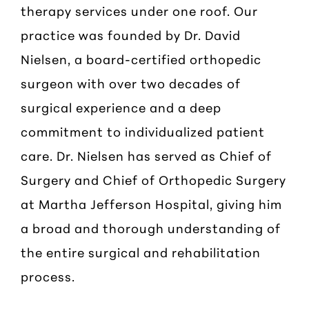
therapy services under one roof. Our
practice was founded by Dr. David
Nielsen, a board-certified orthopedic
surgeon with over two decades of
surgical experience and a deep
commitment to individualized patient
care. Dr. Nielsen has served as Chief of
Surgery and Chief of Orthopedic Surgery
at Martha Jefferson Hospital, giving him
a broad and thorough understanding of
the entire surgical and rehabilitation
process.