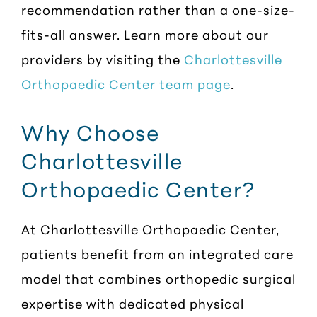
recommendation rather than a one-size-
fits-all answer. Learn more about our
providers by visiting the
Charlottesville
Orthopaedic Center team page
.
Why Choose
Charlottesville
Orthopaedic Center?
At Charlottesville Orthopaedic Center,
patients benefit from an integrated care
model that combines orthopedic surgical
expertise with dedicated physical