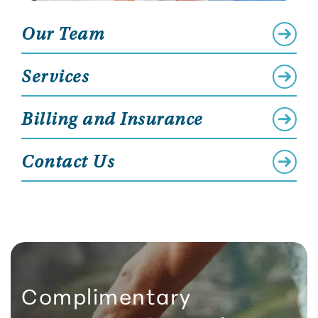
Our Team
Services
Billing and Insurance
Contact Us
Complimentary