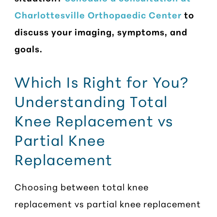
Charlottesville Orthopaedic Center
to
discuss your imaging, symptoms, and
goals.
Which Is Right for You?
Understanding Total
Knee Replacement vs
Partial Knee
Replacement
Choosing between total knee
replacement vs partial knee replacement