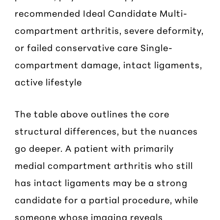
recommended Ideal Candidate Multi-
compartment arthritis, severe deformity,
or failed conservative care Single-
compartment damage, intact ligaments,
active lifestyle
The table above outlines the core
structural differences, but the nuances
go deeper. A patient with primarily
medial compartment arthritis who still
has intact ligaments may be a strong
candidate for a partial procedure, while
someone whose imaging reveals