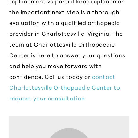
replacement vs partial knee replacemen
the important next step is a thorough
evaluation with a qualified orthopedic
provider in Charlottesville, Virginia. The
team at Charlottesville Orthopaedic
Center is here to answer your questions
and help you move forward with
confidence. Call us today or
contact
Charlottesville Orthopaedic Center to
request your consultation
.