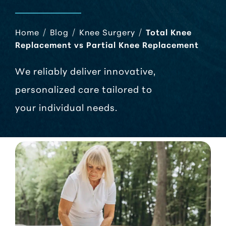
Home
/
Blog
/
Knee Surgery
/
Total Knee
Replacement vs Partial Knee Replacement
We reliably deliver innovative,
personalized care tailored to
your individual needs.