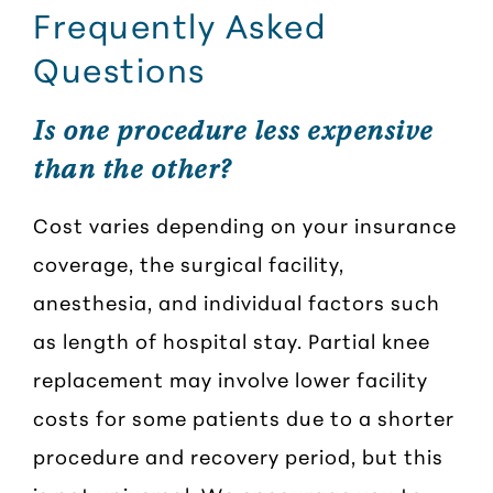
Frequently Asked
Questions
Is one procedure less expensive
than the other?
Cost varies depending on your insurance
coverage, the surgical facility,
anesthesia, and individual factors such
as length of hospital stay. Partial knee
replacement may involve lower facility
costs for some patients due to a shorter
procedure and recovery period, but this