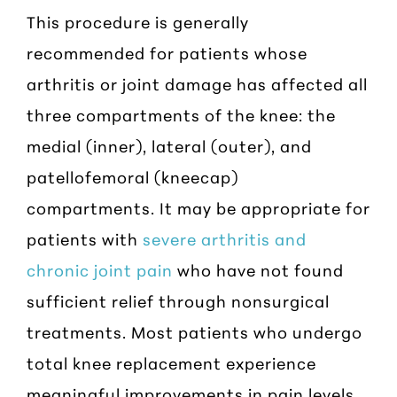
This procedure is generally
recommended for patients whose
arthritis or joint damage has affected all
three compartments of the knee: the
medial (inner), lateral (outer), and
patellofemoral (kneecap)
compartments. It may be appropriate for
patients with
severe arthritis and
chronic joint pain
who have not found
sufficient relief through nonsurgical
treatments. Most patients who undergo
total knee replacement experience
meaningful improvements in pain levels