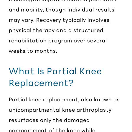
and mobility, though individual results
may vary. Recovery typically involves
physical therapy and a structured
rehabilitation program over several
weeks to months.
What Is Partial Knee
Replacement?
Partial knee replacement, also known as
unicompartmental knee arthroplasty,
resurfaces only the damaged
compartment of the knee while