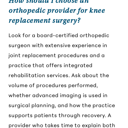
How should I choose an
orthopedic provider for knee
replacement surgery?
Look for a board-certified orthopedic
surgeon with extensive experience in
joint replacement procedures and a
practice that offers integrated
rehabilitation services. Ask about the
volume of procedures performed,
whether advanced imaging is used in
surgical planning, and how the practice
supports patients through recovery. A
provider who takes time to explain both