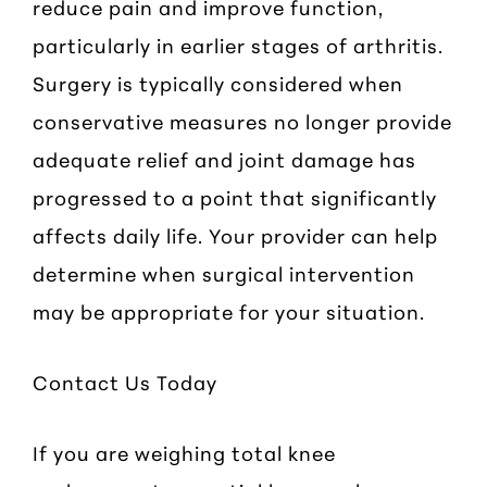
reduce pain and improve function,
particularly in earlier stages of arthritis.
Surgery is typically considered when
conservative measures no longer provide
adequate relief and joint damage has
progressed to a point that significantly
affects daily life. Your provider can help
determine when surgical intervention
may be appropriate for your situation.
Contact Us Today
If you are weighing total knee