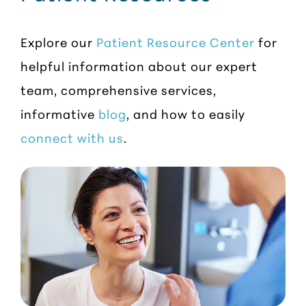
Explore our
Patient Resource Center
for
helpful information about our expert
team, comprehensive services,
informative
blog
, and how to easily
connect with us
.