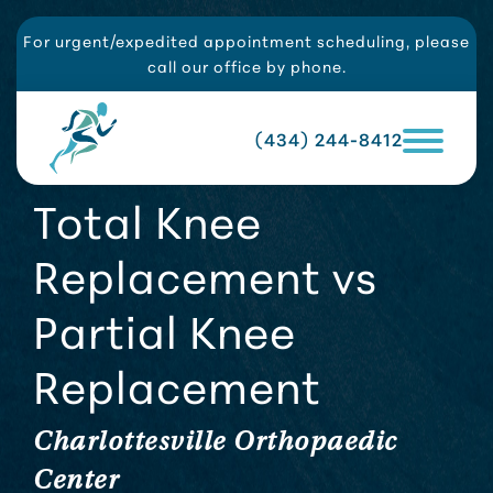
For urgent/expedited appointment scheduling, please
call our office by phone.
(434) 244-8412
Total Knee
Replacement vs
Partial Knee
Replacement
Charlottesville Orthopaedic
Center