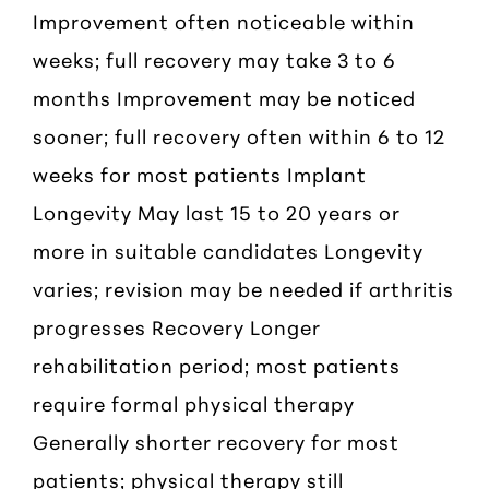
Improvement often noticeable within
weeks; full recovery may take 3 to 6
months Improvement may be noticed
sooner; full recovery often within 6 to 12
weeks for most patients Implant
Longevity May last 15 to 20 years or
more in suitable candidates Longevity
varies; revision may be needed if arthritis
progresses Recovery Longer
rehabilitation period; most patients
require formal physical therapy
Generally shorter recovery for most
patients; physical therapy still