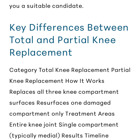
you a suitable candidate.
Key Differences Between
Total and Partial Knee
Replacement
Category Total Knee Replacement Partial
Knee Replacement How It Works
Replaces all three knee compartment
surfaces Resurfaces one damaged
compartment only Treatment Areas
Entire knee joint Single compartment
(typically medial) Results Timeline