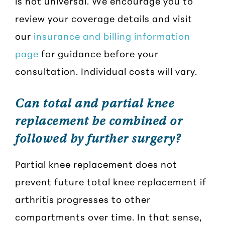
is not universal. We encourage you to
review your coverage details and visit
our
insurance and billing information
page
for guidance before your
consultation. Individual costs will vary.
Can total and partial knee
replacement be combined or
followed by further surgery?
Partial knee replacement does not
prevent future total knee replacement if
arthritis progresses to other
compartments over time. In that sense,