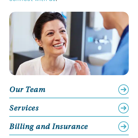
Our Team
Services
Billing and Insurance