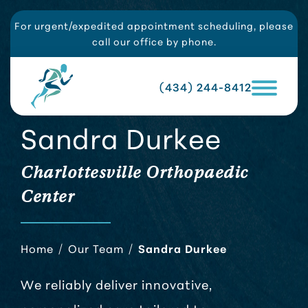
For urgent/expedited appointment scheduling, please
call our office by phone.
(434) 244-8412
Sandra Durkee
Charlottesville Orthopaedic
Center
Home
/
Our Team
/
Sandra Durkee
We reliably deliver innovative,