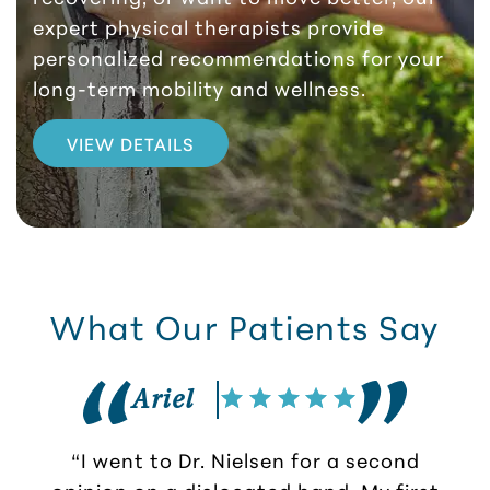
expert physical therapists provide
personalized recommendations for your
long-term mobility and wellness.
VIEW DETAILS
What Our Patients Say
Ariel
“I went to Dr. Nielsen for a second
opinion on a dislocated hand. My first