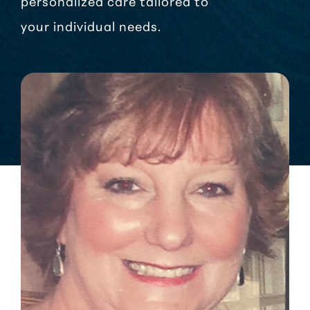
personalized care tailored to
your individual needs.