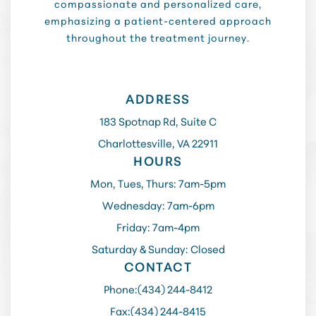
compassionate and personalized care,
emphasizing a patient-centered approach
throughout the treatment journey.
ADDRESS
183 Spotnap Rd, Suite C
Charlottesville, VA 22911
HOURS
Mon, Tues, Thurs: 7am-5pm
Wednesday: 7am-6pm
Friday: 7am-4pm
Saturday & Sunday: Closed
CONTACT
Phone:
(434) 244-8412
Fax:
(434) 244-8415