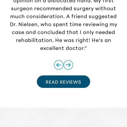
surgeon recommended surgery without
much consideration. A friend suggested
r
Dr. Nielsen, who spent time reviewing my
case and concluded that I only needed
rehabilitation. He was right! He's an
excellent doctor.”
READ REVIEWS