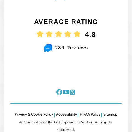
AVERAGE RATING
4.8
286 Reviews
Privacy & Cookie Policy
Accessibility
HIPAA Policy
Sitemap
©
Charlottesville Orthopaedic Center. All rights
reserved.