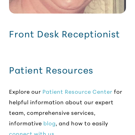
Front Desk Receptionist
Patient Resources
Explore our
Patient Resource Center
for
helpful information about our expert
team, comprehensive services,
informative
blog
, and how to easily
connect with us
.