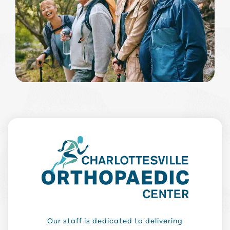
Our staff is dedicated to delivering