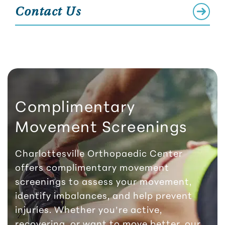
Contact Us
Complimentary
Movement Screenings
Charlottesville Orthopaedic Center
offers complimentary movement
screenings to assess your movement,
identify imbalances, and help prevent
injuries. Whether you’re active,
recovering, or want to move better, our