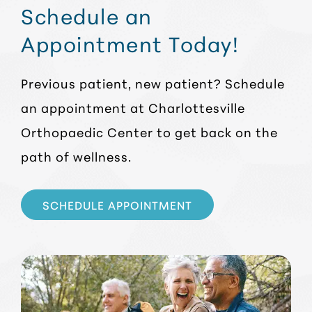
Schedule an
Appointment Today!
Previous patient, new patient? Schedule
an appointment at Charlottesville
Orthopaedic Center to get back on the
path of wellness.
SCHEDULE APPOINTMENT