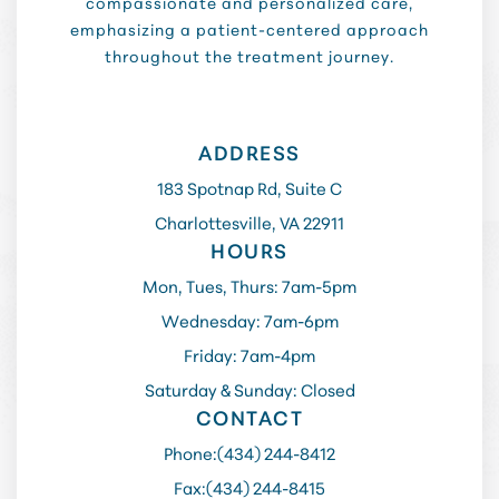
compassionate and personalized care,
emphasizing a patient-centered approach
throughout the treatment journey.
ADDRESS
183 Spotnap Rd, Suite C
Charlottesville, VA 22911
HOURS
Mon, Tues, Thurs: 7am-5pm
Wednesday: 7am-6pm
Friday: 7am-4pm
Saturday & Sunday: Closed
CONTACT
Phone:
(434) 244-8412
Fax:
(434) 244-8415