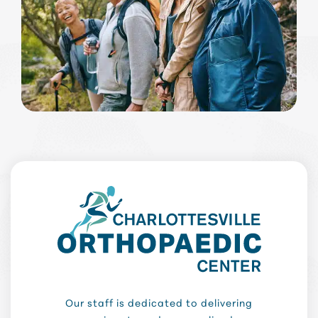
Our staff is dedicated to delivering