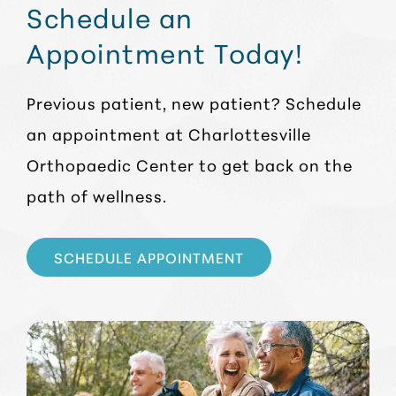
Schedule an
Appointment Today!
Previous patient, new patient? Schedule
an appointment at Charlottesville
Orthopaedic Center to get back on the
path of wellness.
SCHEDULE APPOINTMENT