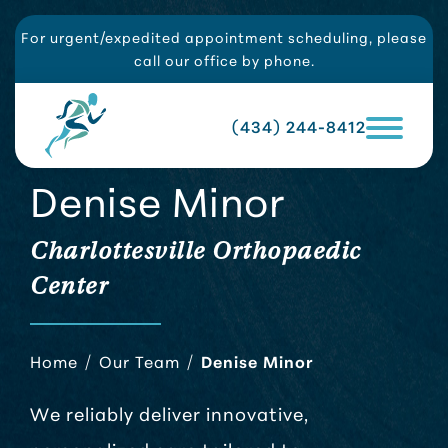
For urgent/expedited appointment scheduling, please
call our office by phone.
(434) 244-8412
Denise Minor
Charlottesville Orthopaedic
Center
Home
/
Our Team
/
Denise Minor
We reliably deliver innovative,