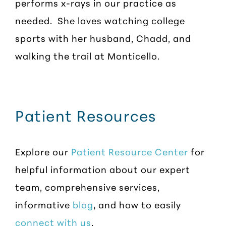
performs x-rays in our practice as
needed. She loves watching college
sports with her husband, Chadd, and
walking the trail at Monticello.
Patient Resources
Explore our
Patient Resource Center
for
helpful information about our expert
team, comprehensive services,
informative
blog
, and how to easily
connect with us
.