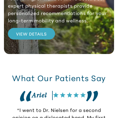
expert physical therapists provide
personalized recommendations for your
long-term mobility and wellness.
VIEW DETAILS
What Our Patients Say
Ariel
“I went to Dr. Nielsen for a second
opinion on a dislocated hand. My first