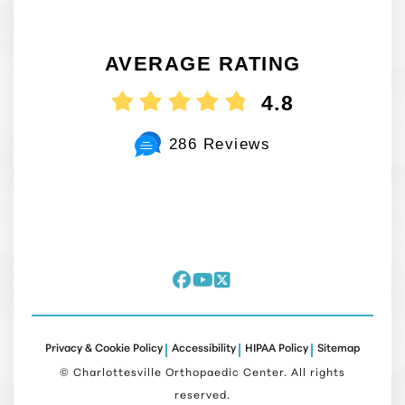
AVERAGE RATING
4.8
286 Reviews
Privacy & Cookie Policy
Accessibility
HIPAA Policy
Sitemap
©
Charlottesville Orthopaedic Center. All rights
reserved.