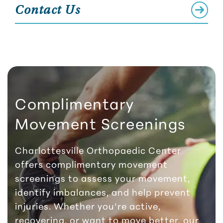
Contact Us
Complimentary
Movement Screenings
Charlottesville Orthopaedic Center
offers complimentary movement
screenings to assess your movement,
identify imbalances, and help prevent
injuries. Whether you’re active,
recovering, or want to move better, our