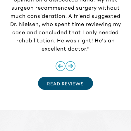
surgeon recommended surgery without
much consideration. A friend suggested
r
Dr. Nielsen, who spent time reviewing my
case and concluded that I only needed
rehabilitation. He was right! He's an
excellent doctor.”
READ REVIEWS