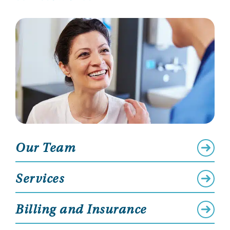
Our Team
Services
Billing and Insurance