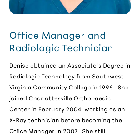
Office Manager and
Radiologic Technician
Denise obtained an Associate’s Degree in
Radiologic Technology from Southwest
Virginia Community College in 1996. She
joined Charlottesville Orthopaedic
Center in February 2004, working as an
X-Ray technician before becoming the
Ofﬁce Manager in 2007. She still