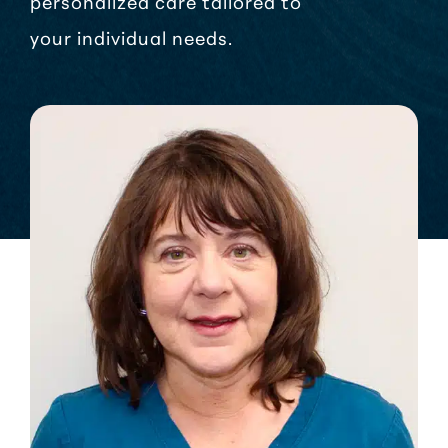
personalized care tailored to
your individual needs.