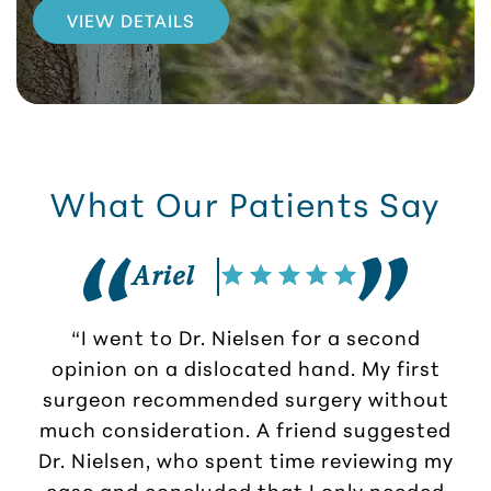
VIEW DETAILS
What Our Patients Say
Ariel
“I went to Dr. Nielsen for a second
opinion on a dislocated hand. My first
surgeon recommended surgery without
much consideration. A friend suggested
r
Dr. Nielsen, who spent time reviewing my
case and concluded that I only needed