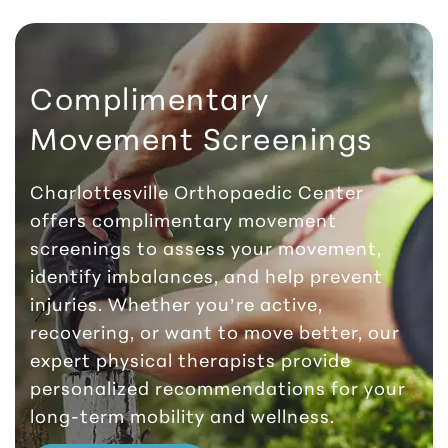
Complimentary
Movement Screenings
Charlottesville Orthopaedic Center
offers complimentary movement
screenings to assess your movement,
identify imbalances, and help prevent
injuries. Whether you’re active,
recovering, or want to move better, our
expert physical therapists provide
personalized recommendations for your
long-term mobility and wellness.