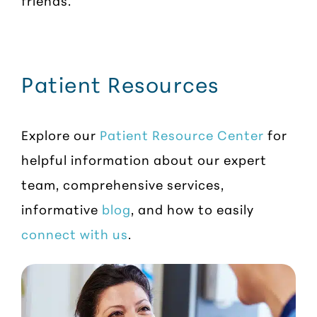
friends.
Patient Resources
Explore our
Patient Resource Center
for
helpful information about our expert
team, comprehensive services,
informative
blog
, and how to easily
connect with us
.