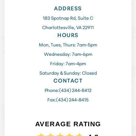
ADDRESS
183 Spotnap Rd, Suite C
Charlottesville, VA 22911
HOURS
Mon, Tues, Thurs: 7am-5pm
Wednesday: 7am-6pm
Friday: 7am-4pm
Saturday & Sunday: Closed
CONTACT
Phone:
(434) 244-8412
Fax:
(434) 244-8415
AVERAGE RATING