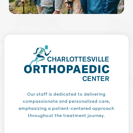
Our staff is dedicated to delivering
compassionate and personalized care,
emphasizing a patient-centered approach
throughout the treatment journey.