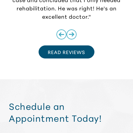
rehabilitation. He was right! He's an
excellent doctor.”
READ REVIEWS
Schedule an
Appointment Today!