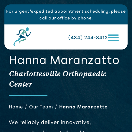
For urgent/expedited appointment scheduling, please
call our office by phone.
(434) 244-8412
Hanna Maranzatto
Charlottesville Orthopaedic
Center
Home
/
Our Team
/
Hanna Maranzatto
We reliably deliver innovative,