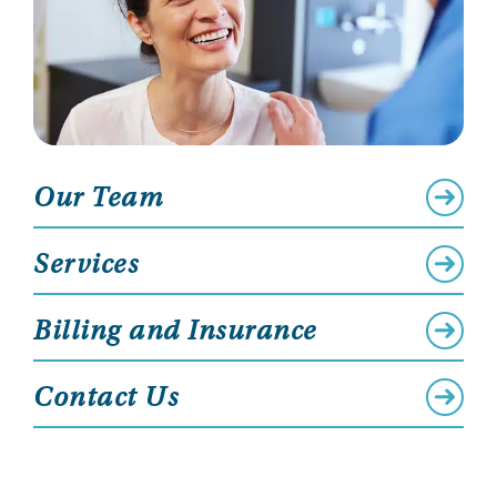
Our Team
Services
Billing and Insurance
Contact Us