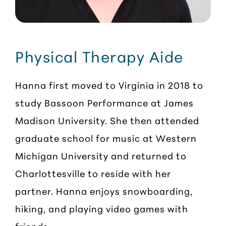
Physical Therapy Aide
Hanna first moved to Virginia in 2018 to
study Bassoon Performance at James
Madison University. She then attended
graduate school for music at Western
Michigan University and returned to
Charlottesville to reside with her
partner. Hanna enjoys snowboarding,
hiking, and playing video games with