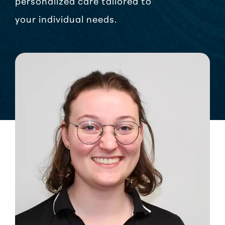
personalized care tailored to
your individual needs.