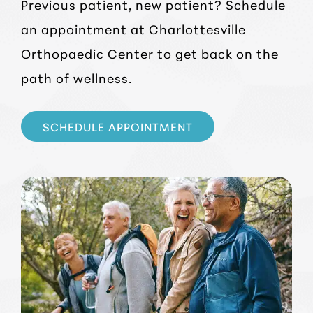
Previous patient, new patient? Schedule
an appointment at Charlottesville
Orthopaedic Center to get back on the
path of wellness.
SCHEDULE APPOINTMENT