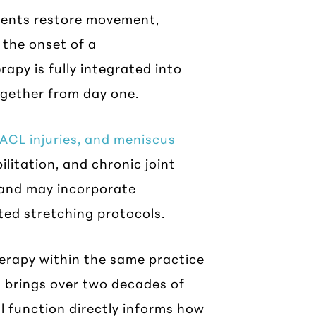
tients restore movement,
 the onset of a
apy is fully integrated into
ogether from day one.
 ACL injuries, and meniscus
ilitation, and chronic joint
d and may incorporate
ted stretching protocols.
herapy within the same practice
 brings over two decades of
l function directly informs how