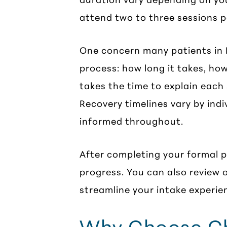
attend two to three sessions p
One concern many patients in H
process: how long it takes, how
takes the time to explain each 
Recovery timelines vary by ind
informed throughout.
After completing your formal 
progress. You can also review 
streamline your intake experie
Why Choose Cha