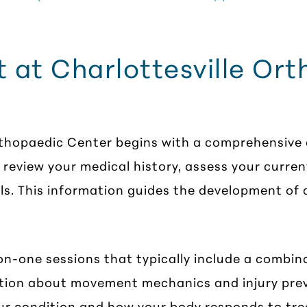
 at Charlottesville Or
rthopaedic Center begins with a comprehensive e
ll review your medical history, assess your cur
ls. This information guides the development of a
n-one sessions that typically include a combina
tion about movement mechanics and injury prev
ur condition and how your body responds to tr