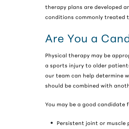
therapy plans are developed a
conditions commonly treated t
Are You a Cand
Physical therapy may be approp
a sports injury to older patien
our team can help determine wh
should be combined with anot
You may be a good candidate fo
Persistent joint or muscle 