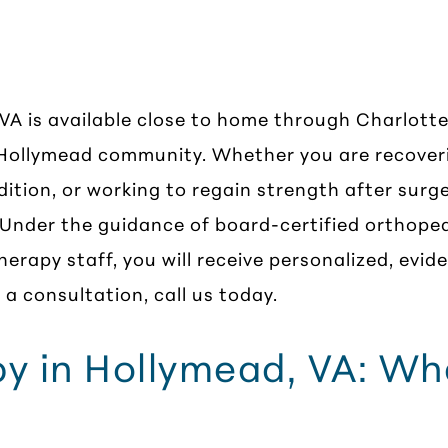
erapy in Hollymead
 VA is available close to home through Charlotte
 Hollymead community. Whether you are recover
dition, or working to regain strength after sur
 Under the guidance of board-certified orthoped
herapy staff, you will receive personalized, evi
a consultation, call us today.
py in Hollymead, VA: W