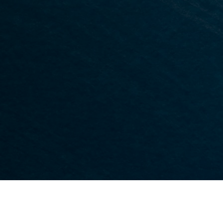
Platelet Rich Plasma (PRP) Therapy
es
Stem Cell Therapy
Hyaluronic Acid Injections