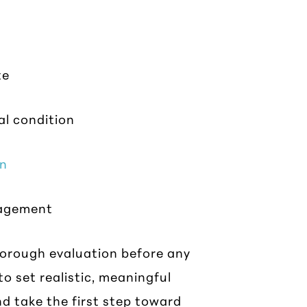
te
al condition
in
nagement
horough evaluation before any
to set realistic, meaningful
d take the first step toward