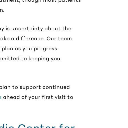
m.
y is uncertainty about the
 make a difference. Our team
r plan as you progress.
ommitted to keeping you
 plan to support continued
s
ahead of your first visit to
ic Center for