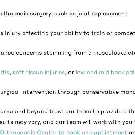
rthopedic surgery, such as joint replacement
s injury affecting your ability to train or compe
alance concerns stemming from a musculoskelet
itis
,
soft tissue injuries
, or
low and mid back pa
y surgical intervention through conservative ma
 area and beyond trust our team to provide a t
sults may vary, and our team will work with you 
e Orthopaedic Center to book an appointment
an