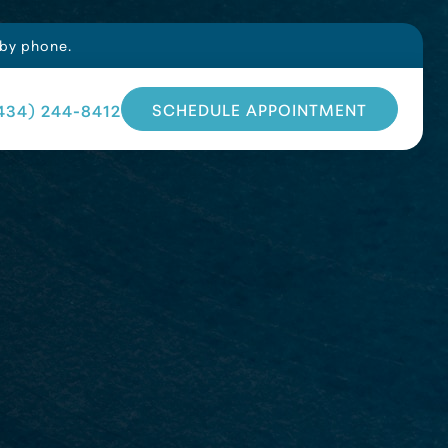
 by phone.
SCHEDULE APPOINTMENT
434) 244-8412