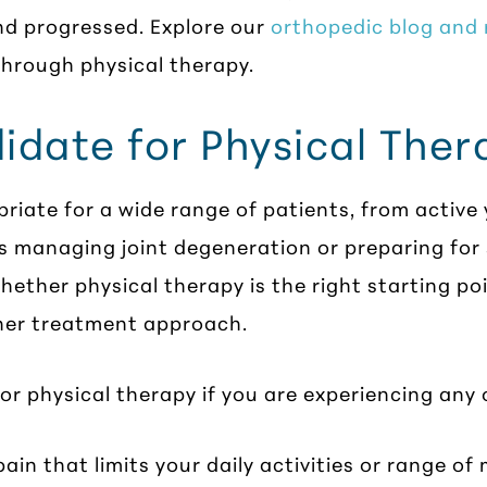
nd progressed. Explore our
orthopedic blog and
hrough physical therapy.
idate for Physical Ther
riate for a wide range of patients, from active
ts managing joint degeneration or preparing for
ether physical therapy is the right starting poi
her treatment approach.
r physical therapy if you are experiencing any o
pain that limits your daily activities or range of