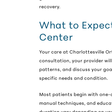
recovery.
What to Expect
Center
Your care at Charlottesville O
consultation, your provider wi
patterns, and discuss your goa
specific needs and condition.
Most patients begin with one-o
manual techniques, and educa
duration vary depending on yo