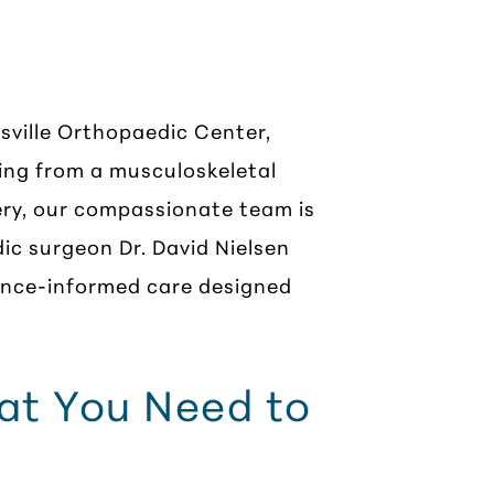
, VA
sville Orthopaedic Center,
ing from a musculoskeletal
gery, our compassionate team is
ic surgeon Dr. David Nielsen
dence-informed care designed
hat You Need to