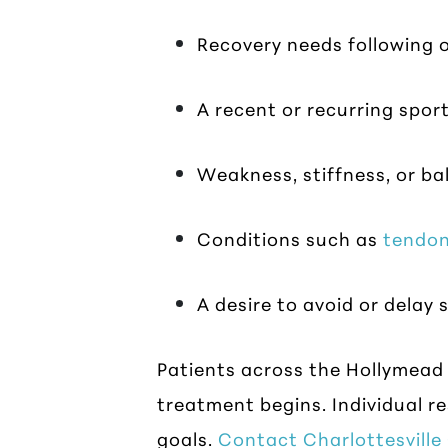
Recovery needs following o
A recent or recurring sport
Weakness, stiffness, or b
Conditions such as
tendon
A desire to avoid or dela
Patients across the Hollymead
treatment begins. Individual re
goals.
Contact Charlottesvill