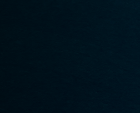
Hip And Leg
Tendonitis
Non-Surgical Servic
Knee
Nerve Pain
Office Visits