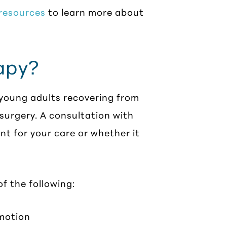
 resources
to learn more about
apy?
 young adults recovering from
 surgery. A consultation with
nt for your care or whether it
f the following:
 motion