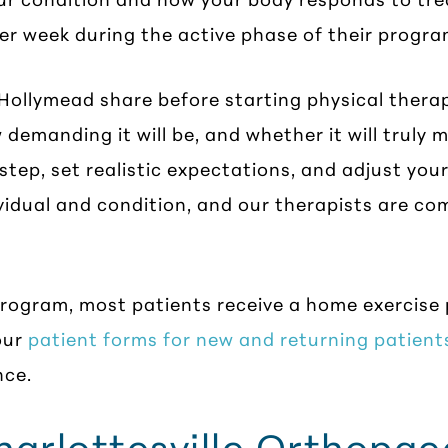
er week during the active phase of their progra
ollymead share before starting physical therap
 demanding it will be, and whether it will truly
step, set realistic expectations, and adjust you
ividual and condition, and our therapists are c
program, most patients receive a home exercise
our
patient forms for new and returning patient
nce.
rlottesville Orthopaed