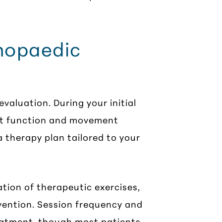
thopaedic
valuation. During your initial
rent function and movement
 therapy plan tailored to your
tion of therapeutic exercises,
ention. Session frequency and
eatment, though most patients