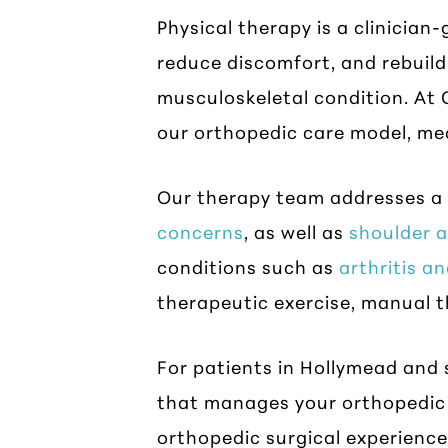
Physical therapy is a clinicia
reduce discomfort, and rebuild 
musculoskeletal condition. At C
our orthopedic care model, me
Our therapy team addresses a 
concerns
, as well as
shoulder 
conditions such as
arthritis an
therapeutic exercise, manual 
For patients in Hollymead and 
that manages your orthopedic 
orthopedic surgical experience