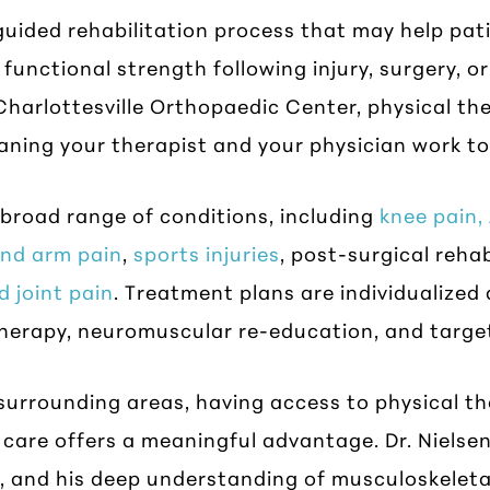
n-guided rehabilitation process that may help pa
functional strength following injury, surgery, or
harlottesville Orthopaedic Center, physical ther
aning your therapist and your physician work t
broad range of conditions, including
knee pain,
and arm pain
,
sports injuries
, post-surgical rehab
d joint pain
. Treatment plans are individualize
therapy, neuromuscular re-education, and targe
surrounding areas, having access to physical t
care offers a meaningful advantage. Dr. Nielsen
, and his deep understanding of musculoskeleta