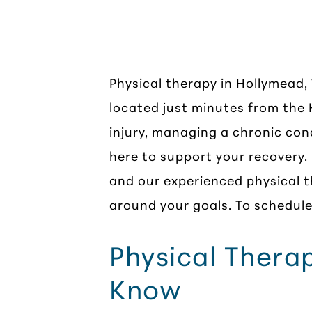
Physical Th
Physical therapy in Hollymead,
located just minutes from the
injury, managing a chronic con
here to support your recovery.
and our experienced physical t
around your goals. To schedule 
Physical Thera
Know