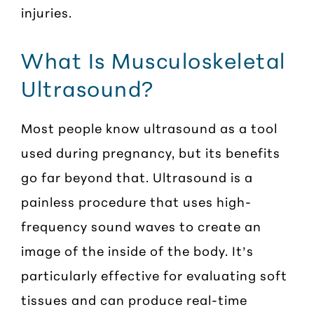
injuries.
What Is Musculoskeletal
Ultrasound?
Most people know ultrasound as a tool
used during pregnancy, but its benefits
go far beyond that. Ultrasound is a
painless procedure that uses high-
frequency sound waves to create an
image of the inside of the body. It’s
particularly effective for evaluating soft
tissues and can produce real-time