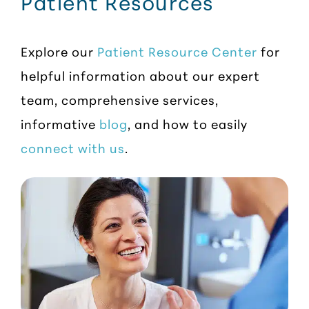
Patient Resources
Explore our
Patient Resource Center
for
helpful information about our expert
team, comprehensive services,
informative
blog
, and how to easily
connect with us
.