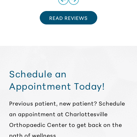
READ REVIEWS
Schedule an
Appointment Today!
Previous patient, new patient? Schedule
an appointment at Charlottesville
Orthopaedic Center to get back on the
path of wellness.