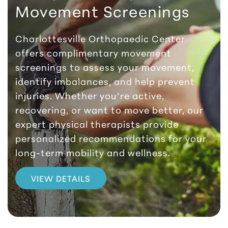
Movement Screenings
Charlottesville Orthopaedic Center
offers complimentary movement
screenings to assess your movement,
identify imbalances, and help prevent
injuries. Whether you’re active,
recovering, or want to move better, our
expert physical therapists provide
personalized recommendations for your
long-term mobility and wellness.
VIEW DETAILS