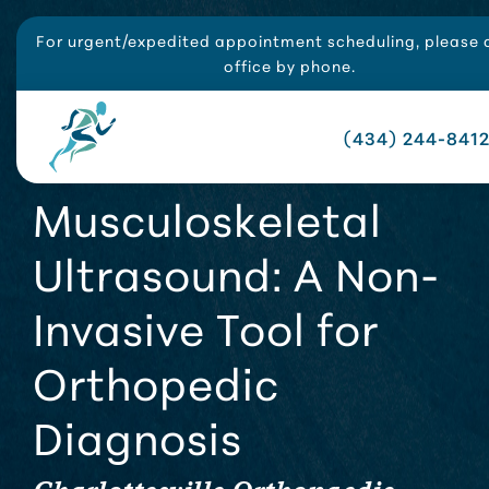
For urgent/expedited appointment scheduling, please c
office by phone.
(434) 244-841
Musculoskeletal
Ultrasound: A Non-
Invasive Tool for
Orthopedic
Diagnosis