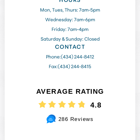
Mon, Tues, Thurs: 7am-5pm
Wednesday: 7am-6pm
Friday: 7am-4pm
Saturday & Sunday: Closed
CONTACT
Phone:
(434) 244-8412
Fax:
(434) 244-8415
AVERAGE RATING
4.8
286 Reviews