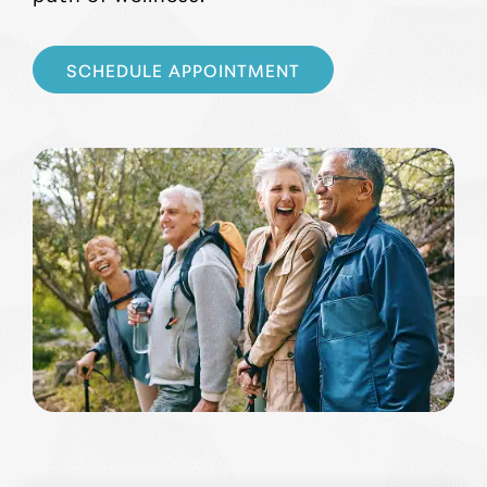
SCHEDULE APPOINTMENT