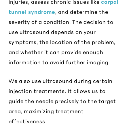
injuries, assess chronic issues like
carpal
tunnel syndrome
, and determine the
severity of a condition. The decision to
use ultrasound depends on your
symptoms, the location of the problem,
and whether it can provide enough
information to avoid further imaging.
We also use ultrasound during certain
injection treatments. It allows us to
guide the needle precisely to the target
area, maximizing treatment
effectiveness.