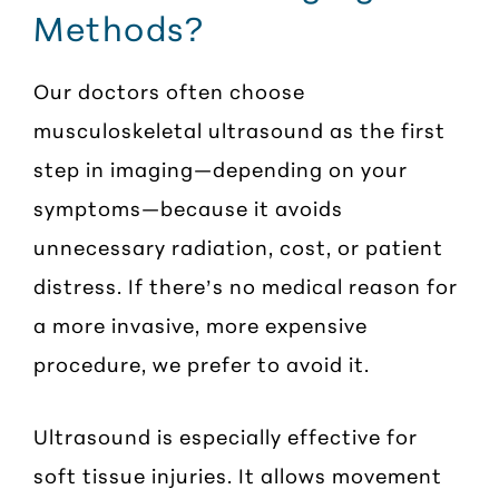
Methods?
Our doctors often choose
musculoskeletal ultrasound as the first
step in imaging—depending on your
symptoms—because it avoids
unnecessary radiation, cost, or patient
distress. If there’s no medical reason for
a more invasive, more expensive
procedure, we prefer to avoid it.
Ultrasound is especially effective for
soft tissue injuries. It allows movement