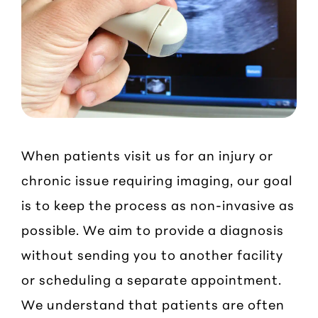
When patients visit us for an injury or
chronic issue requiring imaging, our goal
is to keep the process as non-invasive as
possible. We aim to provide a diagnosis
without sending you to another facility
or scheduling a separate appointment.
We understand that patients are often