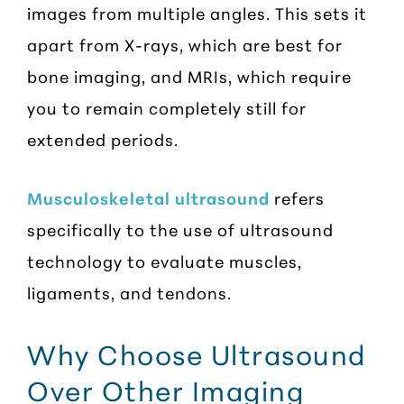
images from multiple angles. This sets it
apart from X-rays, which are best for
bone imaging, and MRIs, which require
you to remain completely still for
extended periods.
Musculoskeletal ultrasound
refers
specifically to the use of ultrasound
technology to evaluate muscles,
ligaments, and tendons.
Why Choose Ultrasound
Over Other Imaging