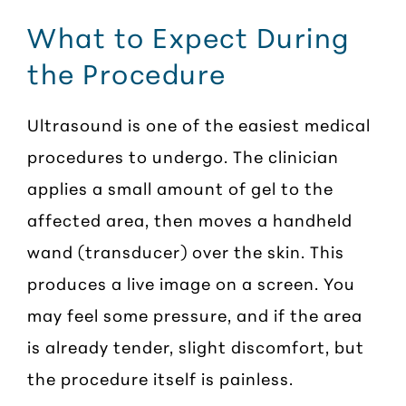
What to Expect During
the Procedure
Ultrasound is one of the easiest medical
procedures to undergo. The clinician
applies a small amount of gel to the
affected area, then moves a handheld
wand (transducer) over the skin. This
produces a live image on a screen. You
may feel some pressure, and if the area
is already tender, slight discomfort, but
the procedure itself is painless.