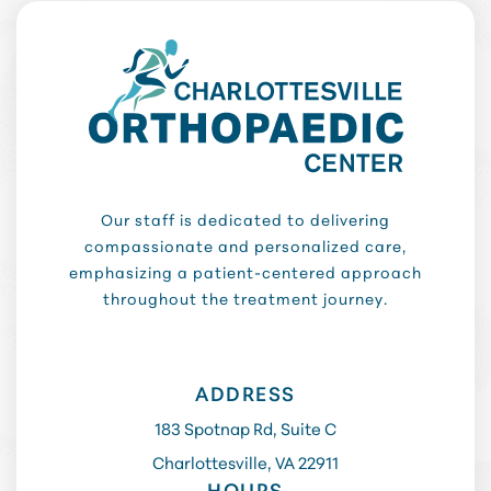
Our staff is dedicated to delivering
compassionate and personalized care,
emphasizing a patient-centered approach
throughout the treatment journey.
ADDRESS
183 Spotnap Rd, Suite C
Charlottesville, VA 22911
HOURS