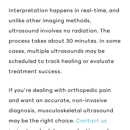
Interpretation happens in real-time, and
unlike other imaging methods,
ultrasound involves no radiation. The
process takes about 30 minutes. In some
cases, multiple ultrasounds may be
scheduled to track healing or evaluate
treatment success.
If you’re dealing with orthopedic pain
and want an accurate, non-invasive
diagnosis, musculoskeletal ultrasound
may be the right choice.
Contact us