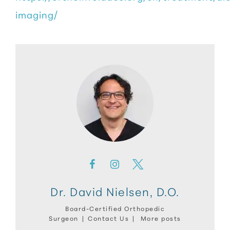
imaging/
Dr. David Nielsen, D.O.
Board-Certified Orthopedic
Surgeon
|
Contact Us
|
More posts