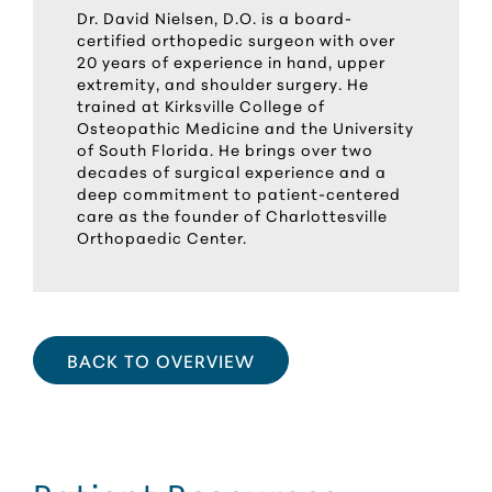
Dr. David Nielsen, D.O. is a board-
certified orthopedic surgeon with over
20 years of experience in hand, upper
extremity, and shoulder surgery. He
trained at Kirksville College of
Osteopathic Medicine and the University
of South Florida. He brings over two
decades of surgical experience and a
deep commitment to patient-centered
care as the founder of Charlottesville
Orthopaedic Center.
BACK TO OVERVIEW