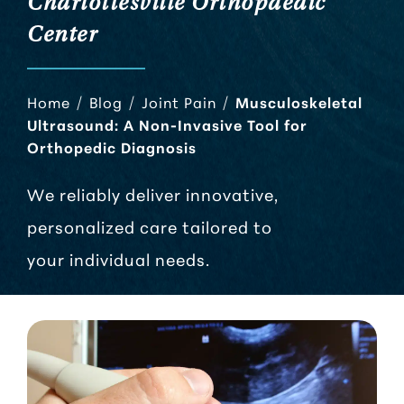
Charlottesville Orthopaedic
Center
Home
/
Blog
/
Joint Pain
/
Musculoskeletal
Ultrasound: A Non-Invasive Tool for
Orthopedic Diagnosis
We reliably deliver innovative,
personalized care tailored to
your individual needs.