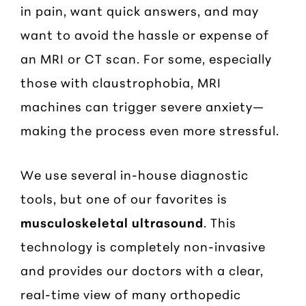
in pain, want quick answers, and may
want to avoid the hassle or expense of
an MRI or CT scan. For some, especially
those with claustrophobia, MRI
machines can trigger severe anxiety—
making the process even more stressful.
We use several in-house diagnostic
tools, but one of our favorites is
musculoskeletal ultrasound
. This
technology is completely non-invasive
and provides our doctors with a clear,
real-time view of many orthopedic