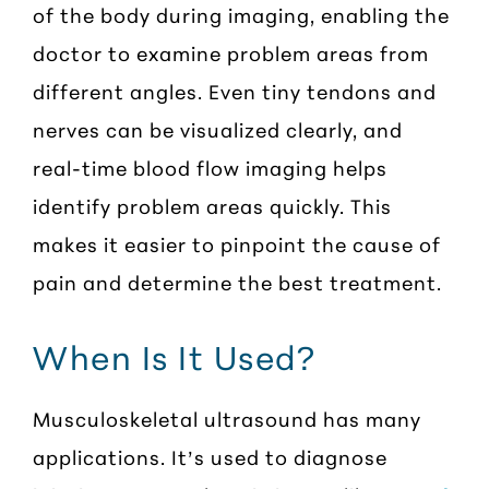
of the body during imaging, enabling the
doctor to examine problem areas from
different angles. Even tiny tendons and
nerves can be visualized clearly, and
real-time blood flow imaging helps
identify problem areas quickly. This
makes it easier to pinpoint the cause of
pain and determine the best treatment.
When Is It Used?
Musculoskeletal ultrasound has many
applications. It’s used to diagnose