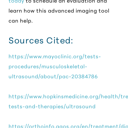
today
to schedule an evaluation and
learn how this advanced imaging tool
can help.
Sources Cited:
https://www.mayoclinic.org/tests-
procedures/musculoskeletal-
ultrasound/about/pac-20384786
https://www.hopkinsmedicine.org/health/tr
tests-and-therapies/ultrasound
https://orthoinfo.aaos.org/en/treatment/di