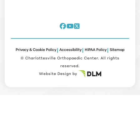
Privacy & Cookie Policy
Accessibility
HIPAA Policy
Sitemap
©
Charlottesville Orthopaedic Center. All rights
reserved.
Website Design by