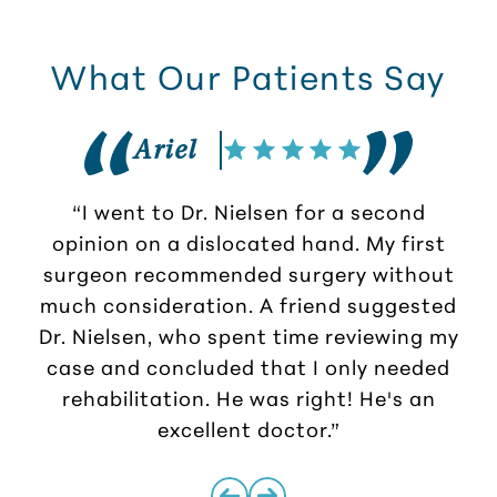
What Our Patients Say
Ariel
“I went to Dr. Nielsen for a second
opinion on a dislocated hand. My first
surgeon recommended surgery without
much consideration. A friend suggested
r
Dr. Nielsen, who spent time reviewing my
case and concluded that I only needed
rehabilitation. He was right! He's an
excellent doctor.”