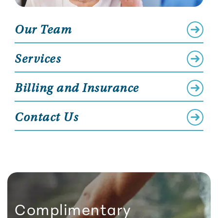
Our Team
Services
Billing and Insurance
Contact Us
Complimentary