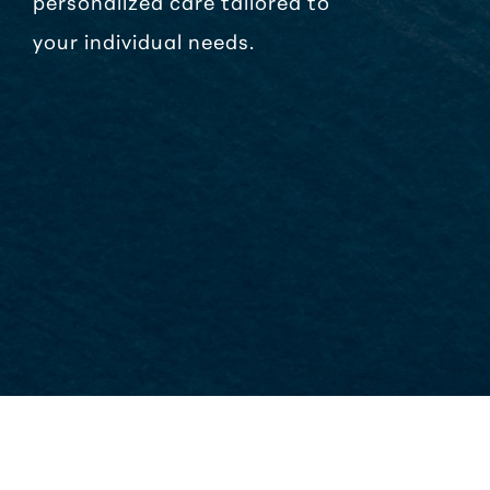
personalized care tailored to
your individual needs.