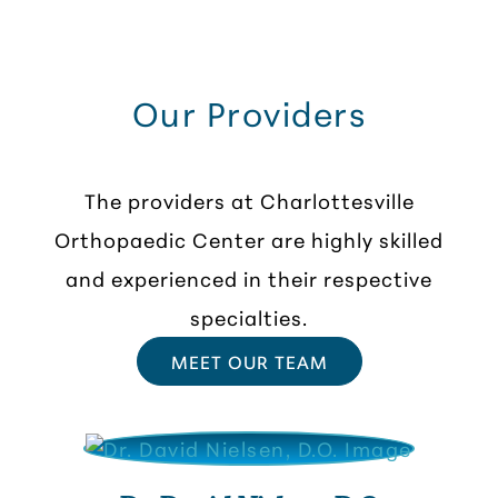
Our Providers
The providers at Charlottesville
Orthopaedic Center are highly skilled
and experienced in their respective
specialties.
MEET OUR TEAM