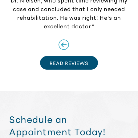
case and concluded that I only needed
rehabilitation. He was right! He's an
excellent doctor.”
READ REVIEWS
Schedule an
Appointment Today!