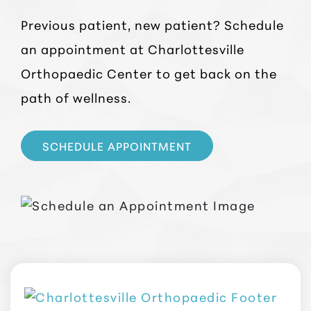
Previous patient, new patient? Schedule
an appointment at Charlottesville
Orthopaedic Center to get back on the
path of wellness.
SCHEDULE APPOINTMENT