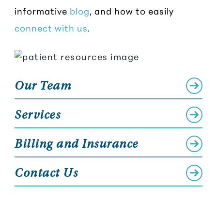
informative
blog
, and how to easily
connect with us
.
Our Team
Services
Billing and Insurance
Contact Us