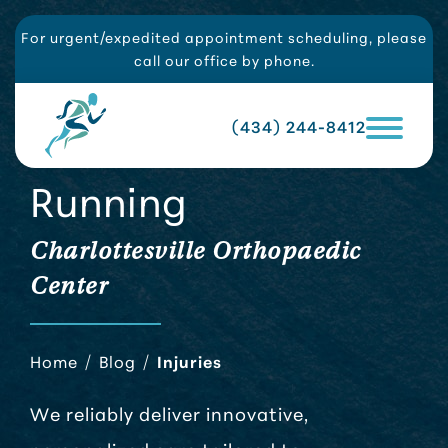
For urgent/expedited appointment scheduling, please
call our office by phone.
(434) 244-8412
Running
Charlottesville Orthopaedic
Center
Home
/
Blog
/
Injuries
We reliably deliver innovative,