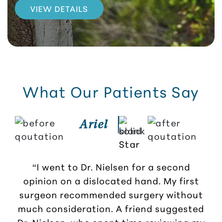
VIEW DETAILS
What Our Patients Say
Ariel
“I went to Dr. Nielsen for a second
opinion on a dislocated hand. My first
r
surgeon recommended surgery without
much consideration. A friend suggested
Dr. Nielsen, who spent time reviewing my