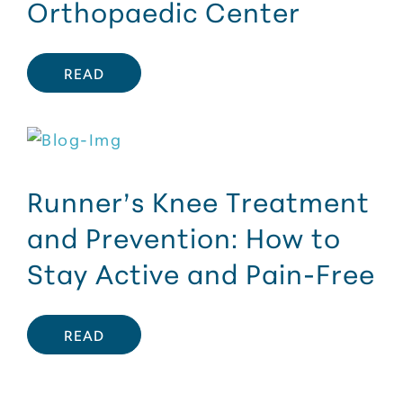
Orthopaedic Center
READ
Runner’s Knee Treatment
and Prevention: How to
Stay Active and Pain-Free
READ