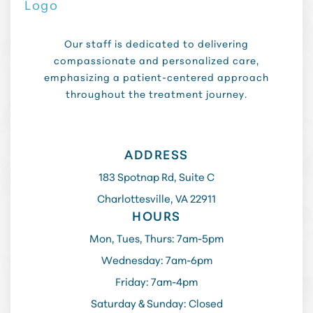
Our staff is dedicated to delivering
compassionate and personalized care,
emphasizing a patient-centered approach
throughout the treatment journey.
ADDRESS
183 Spotnap Rd, Suite C
Charlottesville, VA 22911
HOURS
Mon, Tues, Thurs: 7am-5pm
Wednesday: 7am-6pm
Friday: 7am-4pm
Saturday & Sunday: Closed