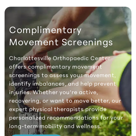
Complimentary
Movement Screenings
Charlottesville Orthopaedic Center
offers complimentary movement
screenings to assess your movement,
identify imbalances, and help prevent
injuries. Whether you’re active,
recovering, or want to move better, our
expert physical therapists provide
personalized recommendations for your
long-term mobility and wellness.