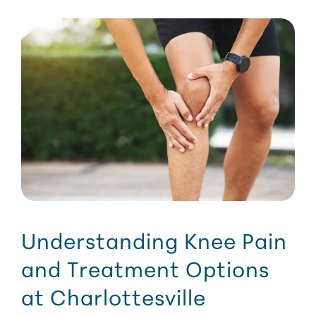
Understanding Knee Pain
and Treatment Options
at Charlottesville