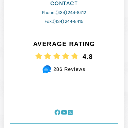
CONTACT
Phone:
(434) 244-8412
Fax:
(434) 244-8415
AVERAGE RATING
4.8
286 Reviews