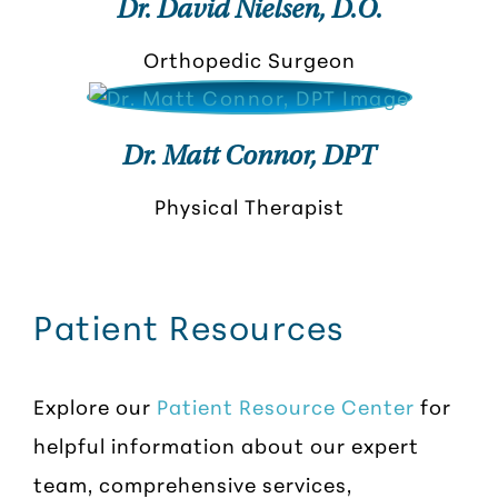
Dr. David Nielsen, D.O.
Orthopedic Surgeon
Dr. Matt Connor, DPT
Physical Therapist
Patient Resources
Explore our
Patient Resource Center
for
helpful information about our expert
team, comprehensive services,